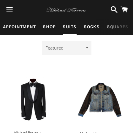
Search
C
Menu
APPOINTMENT
SHOP
SUITS
SOCKS
SQUARES
Sort
by
Michael Ferrera