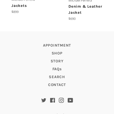
Michael Ferrera
Jackets
Denim & Leather
Regular
$899
Jacket
price
Regular
$690
price
APPOINTMENT
SHOP
STORY
FAQs
SEARCH
CONTACT
Twitter
Facebook
Instagram
YouTube