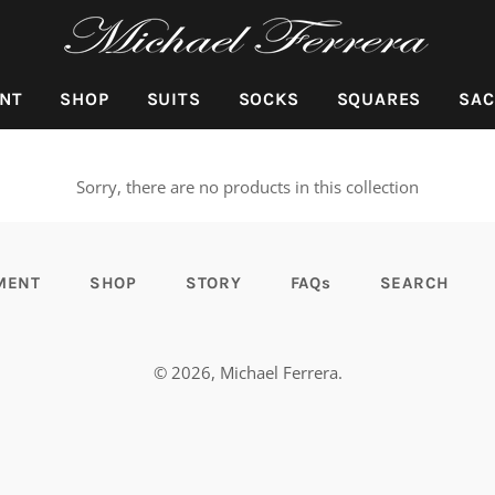
NT
SHOP
SUITS
SOCKS
SQUARES
SAC
Sorry, there are no products in this collection
MENT
SHOP
STORY
FAQs
SEARCH
© 2026,
Michael Ferrera
.