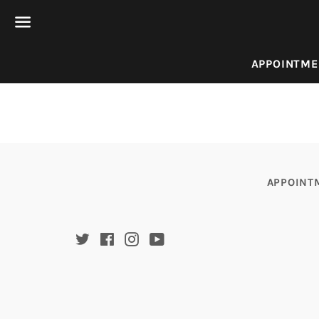
Menu
APPOINTME
APPOINT
Twitter
Facebook
Instagram
YouTube